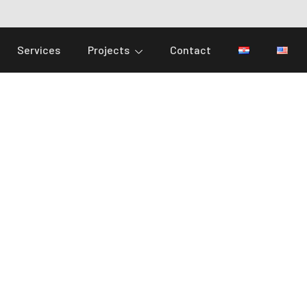
Services
Projects
Contact