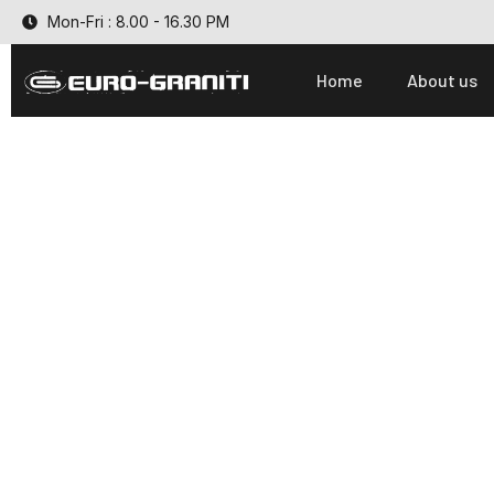
Mon-Fri : 8.00 - 16.30 PM
Home
About us