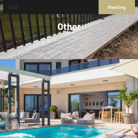
Meeting
Other