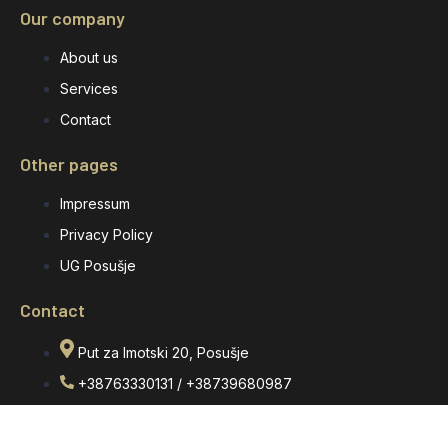
Our company
About us
Services
Contact
Other pages
Impressum
Privacy Policy
UG Posušje
Contact
Put za Imotski 20, Posušje
+38763330131 / +38739680987
eurograniti1@gmail.com